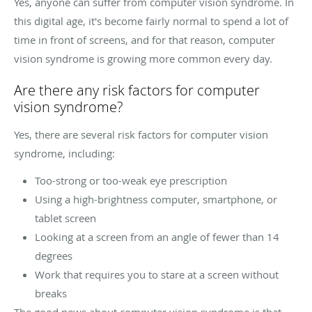
Yes, anyone can suffer from computer vision syndrome. In
this digital age, it's become fairly normal to spend a lot of
time in front of screens, and for that reason, computer
vision syndrome is growing more common every day.
Are there any risk factors for computer
vision syndrome?
Yes, there are several risk factors for computer vision
syndrome, including:
Too-strong or too-weak eye prescription
Using a high-brightness computer, smartphone, or
tablet screen
Looking at a screen from an angle of fewer than 14
degrees
Work that requires you to stare at a screen without
breaks
The good news about computer vision syndrome is that