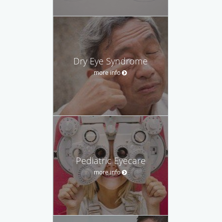
Dry Eye Syndrome
more info
Pediatric Eyecare
more info