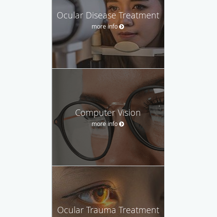
Ocular Disease Treatment
more info
Computer Vision
more info
Ocular Trauma Treatment