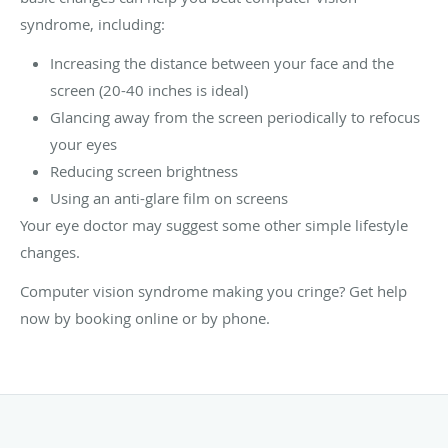
syndrome, including:
Increasing the distance between your face and the
screen (20-40 inches is ideal)
Glancing away from the screen periodically to refocus
your eyes
Reducing screen brightness
Using an anti-glare film on screens
Your eye doctor may suggest some other simple lifestyle
changes.
Computer vision syndrome making you cringe? Get help
now by booking online or by phone.