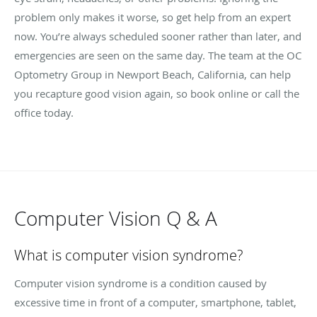
problem only makes it worse, so get help from an expert
now. You’re always scheduled sooner rather than later, and
emergencies are seen on the same day. The team at the OC
Optometry Group in Newport Beach, California, can help
you recapture good vision again, so book online or call the
office today.
Computer Vision Q & A
What is computer vision syndrome?
Computer vision syndrome is a condition caused by
excessive time in front of a computer, smartphone, tablet,