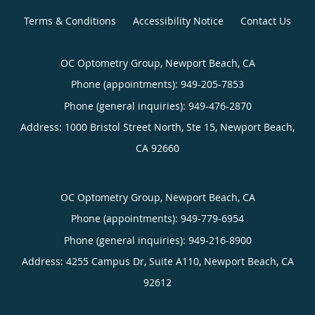
Terms & Conditions
Accessibility Notice
Contact Us
OC Optometry Group, Newport Beach, CA
Phone (appointments):
949-205-7853
Phone (general inquiries): 949-476-2870
Address:
1000 Bristol Street North, Ste 15,
Newport Beach
,
CA
92660
OC Optometry Group, Newport Beach, CA
Phone (appointments):
949-779-6954
Phone (general inquiries): 949-216-8900
Address:
4255 Campus Dr, Suite A110,
Newport Beach
,
CA
92612