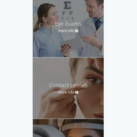
Eye Exams
more info
Contact Lenses
more info