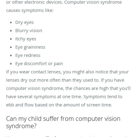
or other electronic devices. Computer vision syndrome
causes symptoms like:
Dry eyes
Blurry vision
Itchy eyes
Eye graininess
Eye redness
Eye discomfort or pain
If you wear contact lenses, you might also notice that your
lenses dry out more often than they used to. If you have
computer vision syndrome, the chances are high that you'll
have several symptoms at one time. Symptoms tend to
ebb and flow based on the amount of screen time.
Can my child suffer from computer vision
syndrome?