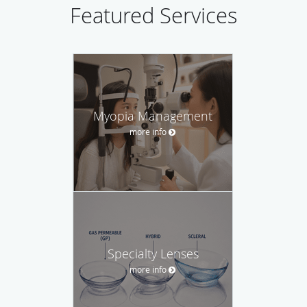
Featured Services
Myopia Management
more info
Specialty Lenses
more info