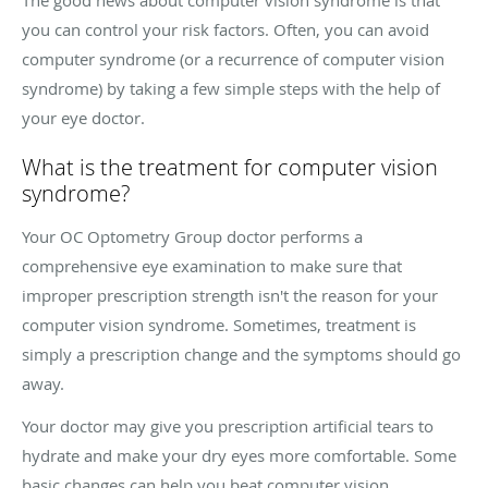
you can control your risk factors. Often, you can avoid
computer syndrome (or a recurrence of computer vision
syndrome) by taking a few simple steps with the help of
your eye doctor.
What is the treatment for computer vision
syndrome?
Your OC Optometry Group doctor performs a
comprehensive eye examination to make sure that
improper prescription strength isn't the reason for your
computer vision syndrome. Sometimes, treatment is
simply a prescription change and the symptoms should go
away.
Your doctor may give you prescription artificial tears to
hydrate and make your dry eyes more comfortable. Some
basic changes can help you beat computer vision