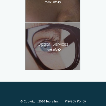
more info
Optical Services
more info
Privacy Policy
© Copyright 2026
Tebra Inc
.