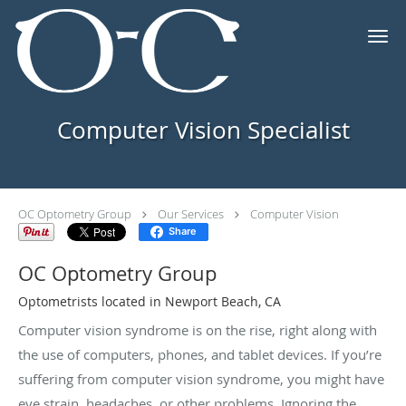
Skip to main content
Computer Vision Specialist
OC Optometry Group
Our Services
Computer Vision
Share
OC Optometry Group
Optometrists located in Newport Beach, CA
Computer vision syndrome is on the rise, right along with
the use of computers, phones, and tablet devices. If you’re
suffering from computer vision syndrome, you might have
eye strain, headaches, or other problems. Ignoring the