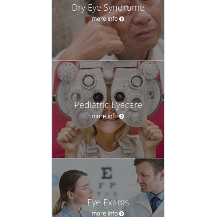
Dry Eye Syndrome
more info
Pediatric Eyecare
more info
Eye Exams
more info