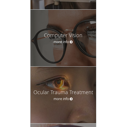
Computer Vision
more info
Ocular Trauma Treatment
more info