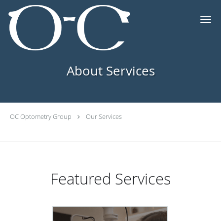
Skip to main content
About Services
OC Optometry Group
Our Services
Featured Services