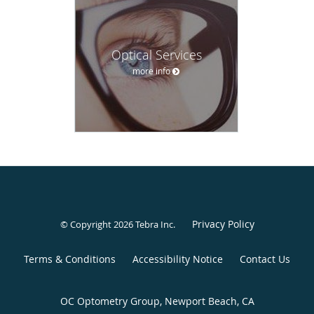
Optical Services
more info
Privacy Policy
© Copyright 2026
Tebra Inc
.
Terms & Conditions
Accessibility Notice
Contact Us
OC Optometry Group, Newport Beach, CA