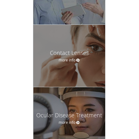
Contact Lenses
more info
Ocular Disease Treatment
more info