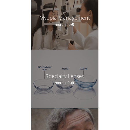
Myopia Management
more info
Specialty Lenses
more info