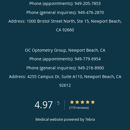
Phone (appointments):
949-205-7853
Phone (general inquiries): 949-476-2870
Address:
1000 Bristol Street North, Ste 15,
Newport Beach
,
CA
92660
OC Optometry Group, Newport Beach, CA
Phone (appointments):
949-779-6954
Phone (general inquiries): 949-216-8900
Address:
4255 Campus Dr, Suite A110,
Newport Beach
,
CA
92612
4.97
4.97/5 Star Rating
/
5
(119 reviews)
Medical website powered by
Tebra