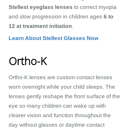
Stellest eyeglass lenses
to correct myopia
and slow progression in children ages
6 to
12 at treatment initiation
.
Learn About Stellest Glasses Now
Ortho-K
Ortho-K lenses are custom contact lenses
worn overnight while your child sleeps. The
lenses gently reshape the front surface of the
eye so many children can wake up with
clearer vision and function throughout the
day without glasses or daytime contact