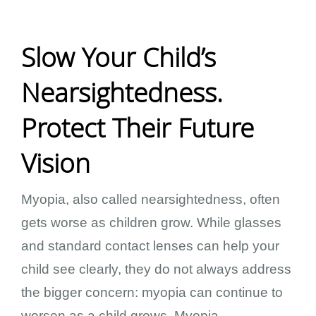
Slow Your Child’s
Nearsightedness.
Protect Their Future
Vision
Myopia, also called nearsightedness, often
gets worse as children grow. While glasses
and standard contact lenses can help your
child see clearly, they do not always address
the bigger concern: myopia can continue to
worsen as a child grows. Myopia