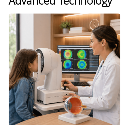
Advanced Technology