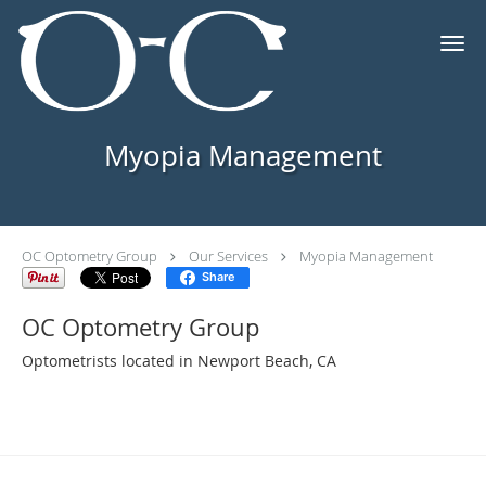
Skip to main content
Myopia Management
OC Optometry Group
Our Services
Myopia Management
Share
OC Optometry Group
Optometrists located in Newport Beach, CA