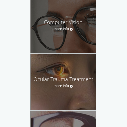
Computer Vision
more info
Ocular Trauma Treatment
more info