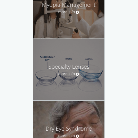
Myopia Management
more info
Specialty Lenses
more info
Dry Eye Syndrome
more info