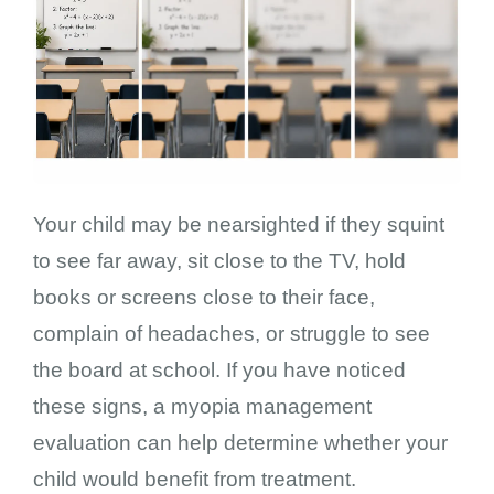
Your child may be nearsighted if they squint
to see far away, sit close to the TV, hold
books or screens close to their face,
complain of headaches, or struggle to see
the board at school. If you have noticed
these signs, a myopia management
evaluation can help determine whether your
child would benefit from treatment.