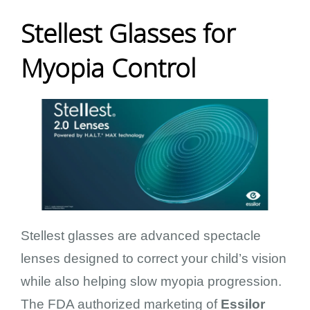
Stellest Glasses for
Myopia Control
Stellest glasses are advanced spectacle
lenses designed to correct your child’s vision
while also helping slow myopia progression.
The FDA authorized marketing of
Essilor