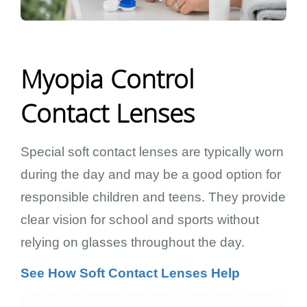
Myopia Control
Contact Lenses
Special soft contact lenses are typically worn
during the day and may be a good option for
responsible children and teens. They provide
clear vision for school and sports without
relying on glasses throughout the day.
See How Soft Contact Lenses Help