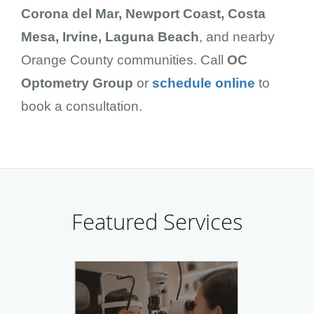
Corona del Mar, Newport Coast, Costa
Mesa, Irvine, Laguna Beach
, and nearby
Orange County communities. Call
OC
Optometry Group
or
schedule online
to
book a consultation.
Featured Services