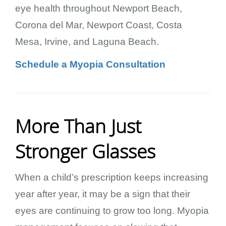
eye health throughout Newport Beach,
Corona del Mar, Newport Coast, Costa
Mesa, Irvine, and Laguna Beach.
Schedule a Myopia Consultation
More Than Just
Stronger Glasses
When a child’s prescription keeps increasing
year after year, it may be a sign that their
eyes are continuing to grow too long. Myopia