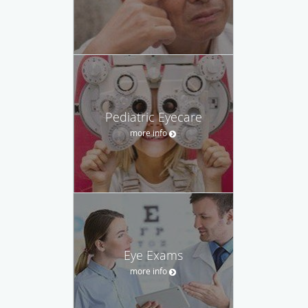
Pediatric Eyecare
more info
Eye Exams
more info