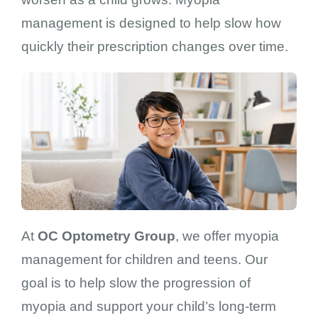
management is designed to help slow how
quickly their prescription changes over time.
At
OC Optometry Group
, we offer myopia
management for children and teens. Our
goal is to help slow the progression of
myopia and support your child’s long-term