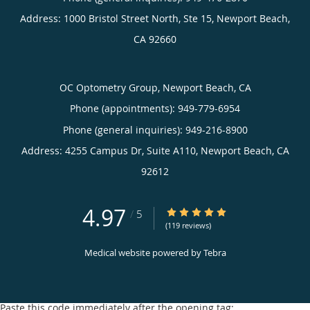
Address:
1000 Bristol Street North, Ste 15,
Newport Beach
,
CA
92660
OC Optometry Group, Newport Beach, CA
Phone (appointments):
949-779-6954
Phone (general inquiries): 949-216-8900
Address:
4255 Campus Dr, Suite A110,
Newport Beach
,
CA
92612
4.97
4.97/5 Star Rating
/
5
(119 reviews)
Medical website powered by
Tebra
Paste this code immediately after the opening tag: