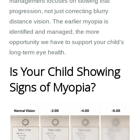
management focuses on slowing that
progression, not just correcting blurry
distance vision. The earlier myopia is
identified and managed, the more
opportunity we have to support your child’s
long-term eye health.
Is Your Child Showing
Signs of Myopia?