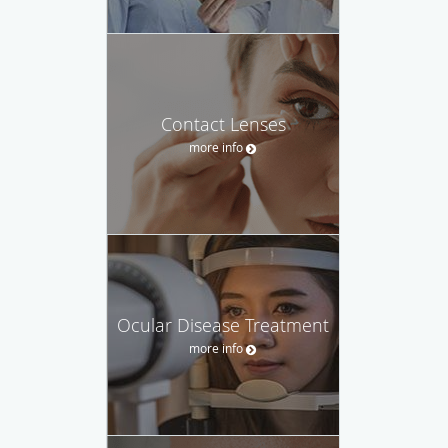
Contact Lenses
more info
Ocular Disease Treatment
more info