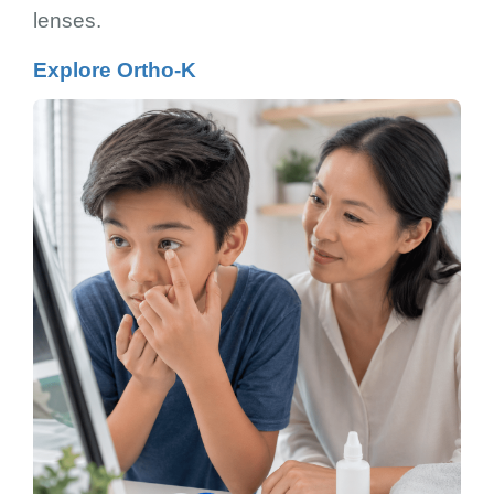
lenses.
Explore Ortho-K