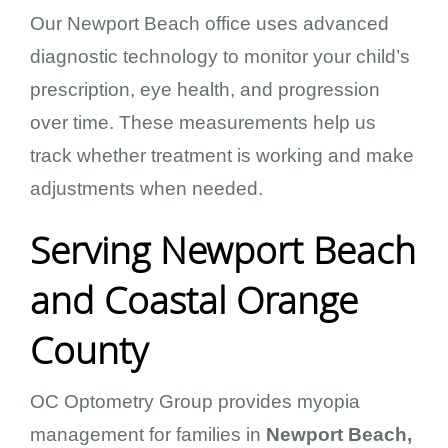
Our Newport Beach office uses advanced
diagnostic technology to monitor your child’s
prescription, eye health, and progression
over time. These measurements help us
track whether treatment is working and make
adjustments when needed.
Serving Newport Beach
and Coastal Orange
County
OC Optometry Group provides myopia
management for families in
Newport Beach,