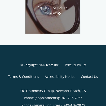
Optical Services
more info
Privacy Policy
© Copyright 2026
Tebra Inc
.
Terms & Conditions
Accessibility Notice
Contact Us
OC Optometry Group, Newport Beach, CA
Phone (appointments):
949-205-7853
Phone (general inquiries): 949-476-2870