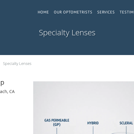
HOME
OUR OPTOMETRISTS
SERVICES
TESTIM
Specialty Lenses
Specialty Lenses
up
ach, CA