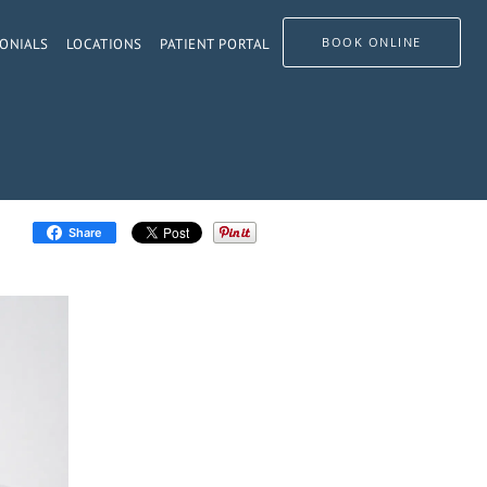
BOOK ONLINE
ONIALS
LOCATIONS
PATIENT PORTAL
Share