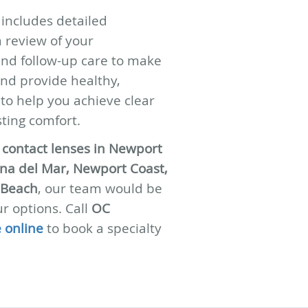
g includes detailed
 review of your
and follow-up care to make
and provide healthy,
 to help you achieve clear
sting comfort.
y contact lenses in Newport
na del Mar, Newport Coast,
 Beach
, our team would be
r options. Call
OC
 online
to book a specialty