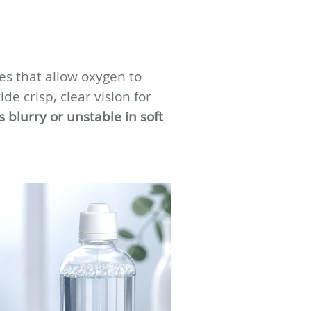
ses that allow oxygen to
e crisp, clear vision for
s blurry or unstable in soft