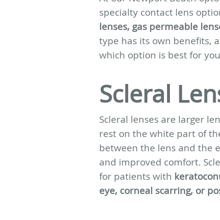
specialty contact lens optio
lenses, gas permeable lens
type has its own benefits, 
which option is best for you
Scleral Len
Scleral lenses are larger l
rest on the white part of the
between the lens and the e
and improved comfort. Scler
for patients with
keratoconu
eye, corneal scarring, or p