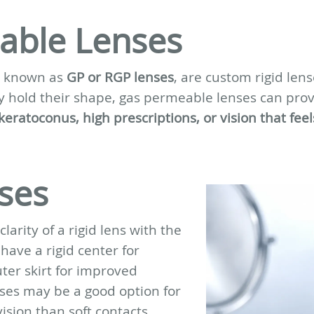
able Lenses
so known as
GP or RGP lenses
, are custom rigid len
 hold their shape, gas permeable lenses can provid
eratoconus, high prescriptions, or vision that feel
ses
arity of a rigid lens with the
 have a rigid center for
uter skirt for improved
nses may be a good option for
ision than soft contacts