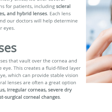
ns for patients, including
scleral
es, and hybrid lenses
. Each lens
and our doctors will help determine
r eyes.
ses
enses that vault over the cornea and
 eye. This creates a fluid-filled layer
ye, which can provide stable vision
al lenses are often a great option
s, irregular corneas, severe dry
ost-surgical corneal changes
.