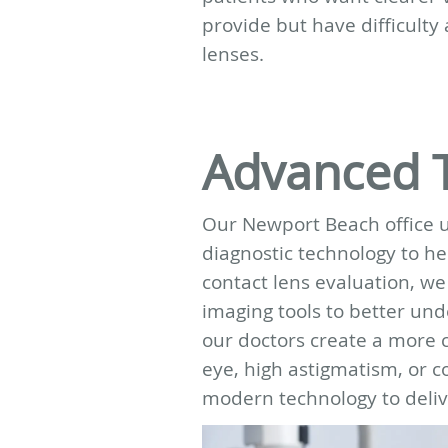
provide but have difficulty 
lenses.
Advanced 
Our Newport Beach office 
diagnostic technology to hel
contact lens evaluation, w
imaging tools to better und
our doctors create a more c
eye, high astigmatism, or c
modern technology to delive