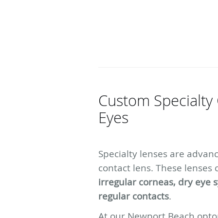
Custom Specialty 
Eyes
Specialty lenses are advan
contact lens. These lenses 
irregular corneas, dry eye 
regular contacts
.
At our Newport Beach optom