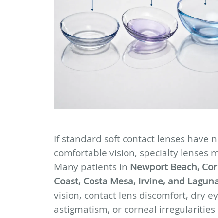
If standard soft contact lenses have n
comfortable vision, specialty lenses 
Many patients in
Newport Beach, Cor
Coast, Costa Mesa, Irvine, and Lagun
vision, contact lens discomfort, dry e
astigmatism, or corneal irregularities