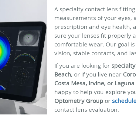
A specialty contact lens fittin
measurements of your eyes, a
prescription and eye health, 
sure your lenses fit properly 
comfortable wear. Our goal is
vision, stable contacts, and la
If you are looking for
specialt
Beach
, or if you live near
Coro
Costa Mesa, Irvine, or Laguna
happy to help you explore you
Optometry Group
or
schedule
contact lens evaluation.