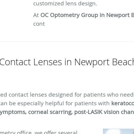
customized lens design.
At
OC Optometry Group in Newport 
cont
Contact Lenses in Newport Beach
ced contact lenses designed for patients who need
can be especially helpful for patients with
keratoco
symptoms, corneal scarring, post-LASIK vision chang
etry office, we offer several