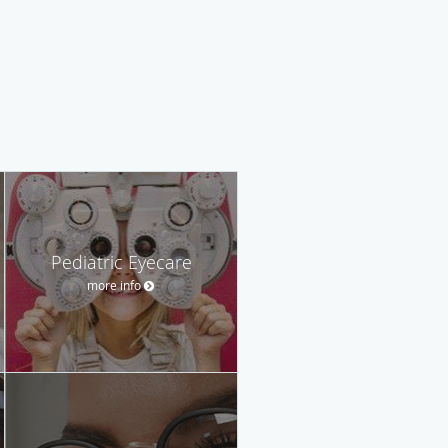
Pediatric Eyecare
more info