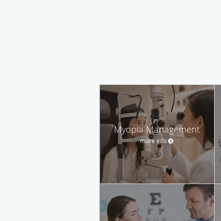
Myopia Management
more info