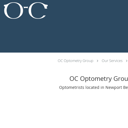
Skip to main content
OC Optometry Group
Our Services
OC Optometry Gro
Optometrists located in Newport Be