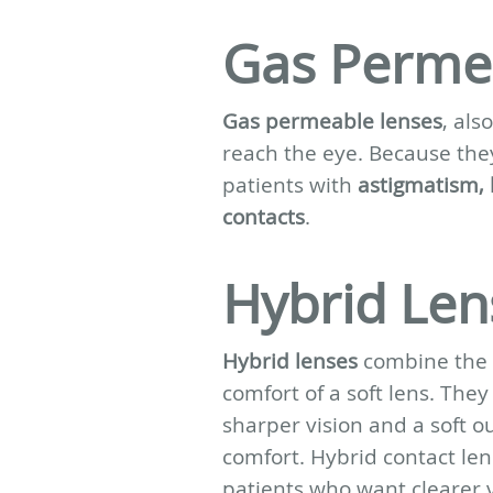
Gas Perme
Gas permeable lenses
, al
reach the eye. Because they
patients with
astigmatism, k
contacts
.
Hybrid Len
Hybrid lenses
combine the cl
comfort of a soft lens. They
sharper vision and a soft o
comfort. Hybrid contact le
patients who want clearer v