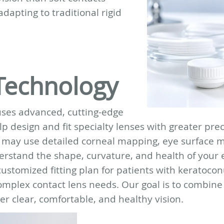
adapting to traditional rigid
Technology
uses advanced, cutting-edge
p design and fit specialty lenses with greater prec
e may use detailed corneal mapping, eye surface
erstand the shape, curvature, and health of your 
ustomized fitting plan for patients with keratocon
omplex contact lens needs. Our goal is to combine
r clear, comfortable, and healthy vision.