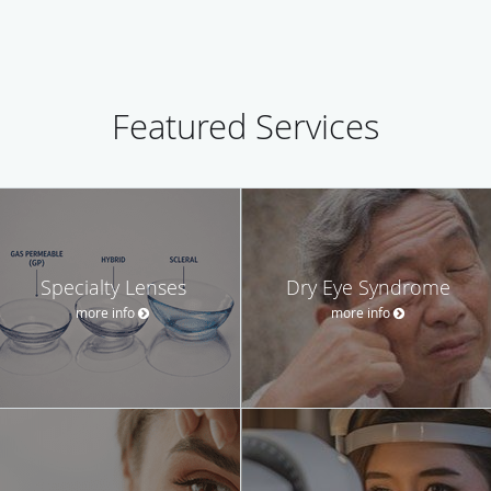
Featured Services
Specialty Lenses
Dry Eye Syndrome
more info
more info