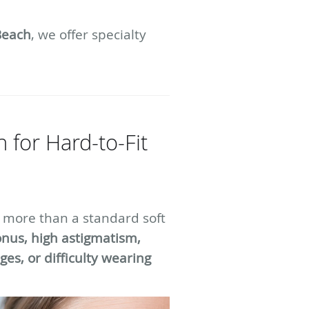
Beach
, we offer specialty
 for Hard-to-Fit
 more than a standard soft
nus, high astigmatism,
es, or difficulty wearing