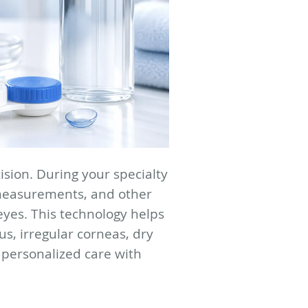
ision. During your specialty
 measurements, and other
eyes. This technology helps
us, irregular corneas, dry
 personalized care with