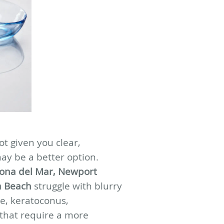
ot given you clear,
may be a better option.
ona del Mar, Newport
a Beach
struggle with blurry
ye, keratoconus,
 that require a more