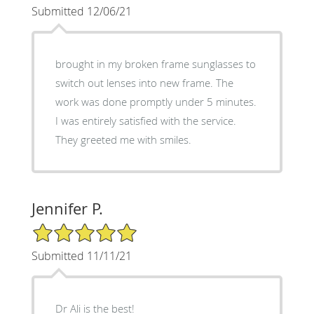
Submitted 12/06/21
brought in my broken frame sunglasses to
switch out lenses into new frame. The
work was done promptly under 5 minutes.
I was entirely satisfied with the service.
They greeted me with smiles.
Jennifer P.
5/5 Star Rating
Submitted 11/11/21
Dr Ali is the best!