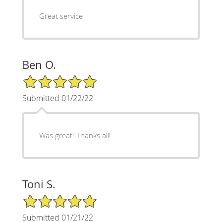
Great service
Ben O.
5/5 Star Rating
Submitted 01/22/22
Was great! Thanks all!
Toni S.
5/5 Star Rating
Submitted 01/21/22