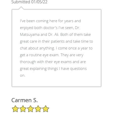
Submitted 01/05/22
I've been coming here for years and
enjoyed both doctor's I've seen, Dr.
Matsuyama and Dr. Ali. Both of them take
great care in their patients and take time to
chat about anything. I come once a year to
get a routine eye exam. They are very
thorough with their eye exams and are
great explaining things I have questions
on.
Carmen S.
5/5 Star Rating