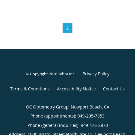
‹
2
›
Privacy Policy
© Copyright 2026
Tebra Inc
.
Terms & Conditions
Accessibility Notice
Contact Us
OC Optometry Group, Newport Beach, CA
Phone (appointments):
949-205-7853
Phone (general inquiries): 949-476-2870
Address:
1000 Bristol Street North, Ste 15,
Newport Beach
,