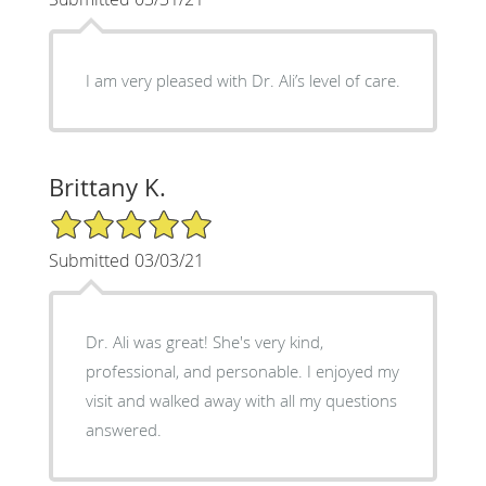
I am very pleased with Dr. Ali’s level of care.
Brittany K.
5/5 Star Rating
Submitted 03/03/21
Dr. Ali was great! She's very kind,
professional, and personable. I enjoyed my
visit and walked away with all my questions
answered.