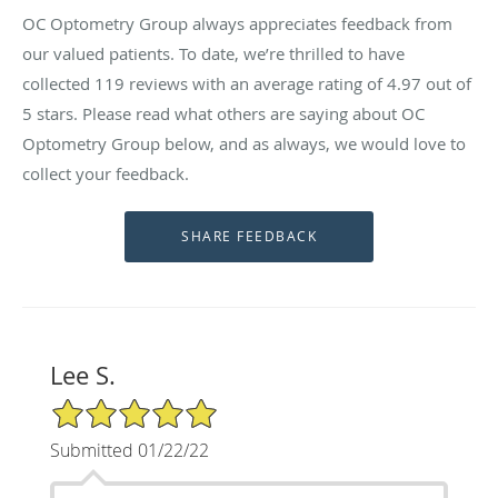
OC Optometry Group always appreciates feedback from
our valued patients. To date, we’re thrilled to have
collected
119
reviews with an average rating of
4.97
out of
5 stars. Please read what others are saying about OC
Optometry Group below, and as always, we would love to
collect your feedback.
Lee S.
5/5 Star Rating
Submitted 01/22/22