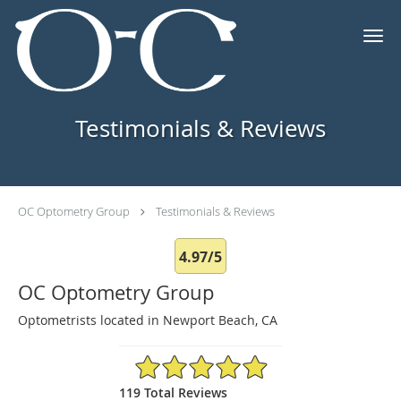
Skip to main content
Testimonials & Reviews
OC Optometry Group
Testimonials & Reviews
4.97/5
OC Optometry Group
Optometrists located in Newport Beach, CA
4.97/5 Star Rating
119 Total Reviews