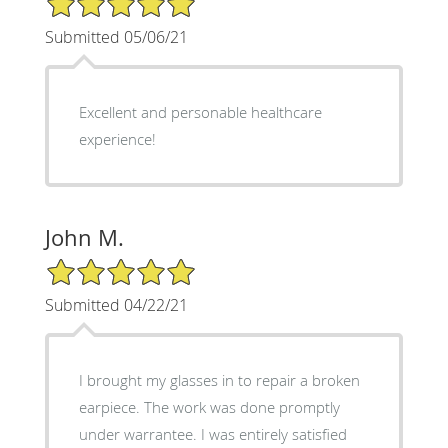
Submitted 05/06/21
Excellent and personable healthcare
experience!
John M.
5/5 Star Rating
Submitted 04/22/21
I brought my glasses in to repair a broken
earpiece. The work was done promptly
under warrantee. I was entirely satisfied