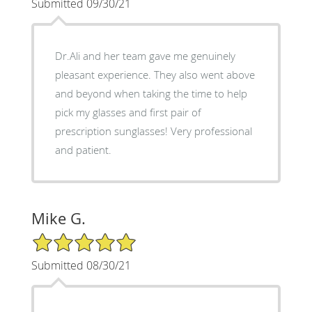
Submitted 09/30/21
Dr.Ali and her team gave me genuinely
pleasant experience. They also went above
and beyond when taking the time to help
pick my glasses and first pair of
prescription sunglasses! Very professional
and patient.
Mike G.
5/5 Star Rating
Submitted 08/30/21