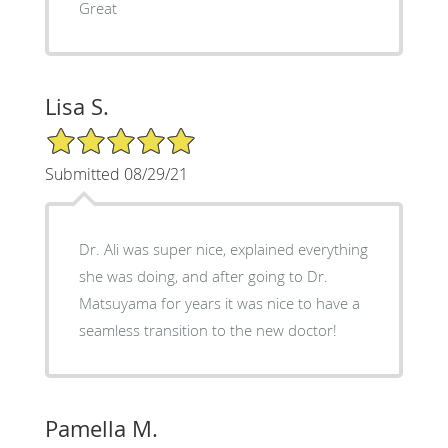
Great
Lisa S.
5/5 Star Rating
Submitted 08/29/21
Dr. Ali was super nice, explained everything
she was doing, and after going to Dr.
Matsuyama for years it was nice to have a
seamless transition to the new doctor!
Pamella M.