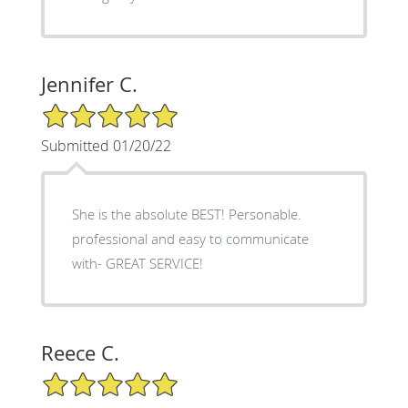
Jennifer C.
5/5 Star Rating
Submitted 01/20/22
She is the absolute BEST! Personable.
professional and easy to communicate
with- GREAT SERVICE!
Reece C.
5/5 Star Rating