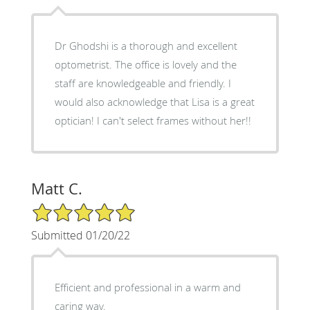
Dr Ghodshi is a thorough and excellent
optometrist. The office is lovely and the
staff are knowledgeable and friendly. I
would also acknowledge that Lisa is a great
optician! I can't select frames without her!!
Matt C.
5/5 Star Rating
Submitted 01/20/22
Efficient and professional in a warm and
caring way.