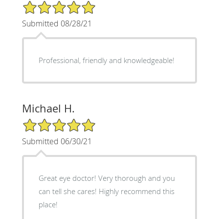
5/5 Star Rating
Submitted 08/28/21
Professional, friendly and knowledgeable!
Michael H.
5/5 Star Rating
Submitted 06/30/21
Great eye doctor! Very thorough and you
can tell she cares! Highly recommend this
place!