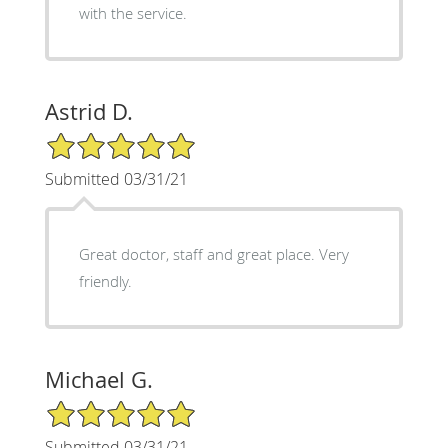
with the service.
Astrid D.
5/5 Star Rating
Submitted 03/31/21
Great doctor, staff and great place. Very
friendly.
Michael G.
5/5 Star Rating
Submitted 03/31/21