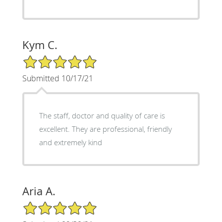
Kym C.
5/5 Star Rating
Submitted 10/17/21
The staff, doctor and quality of care is
excellent. They are professional, friendly
and extremely kind
Aria A.
5/5 Star Rating