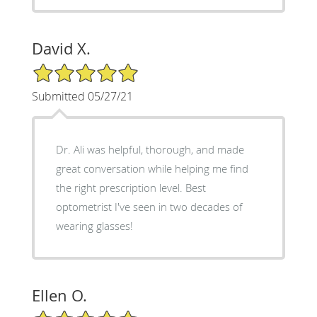
David X.
5/5 Star Rating
Submitted 05/27/21
Dr. Ali was helpful, thorough, and made
great conversation while helping me find
the right prescription level. Best
optometrist I've seen in two decades of
wearing glasses!
Ellen O.
5/5 Star Rating