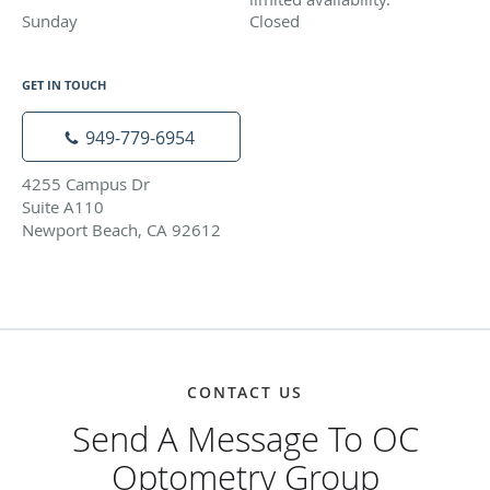
Sunday
Closed
Closed
GET IN TOUCH
949-779-6954
4255 Campus Dr
Suite A110
Newport Beach, CA 92612
CONTACT US
Send A Message To OC
Optometry Group