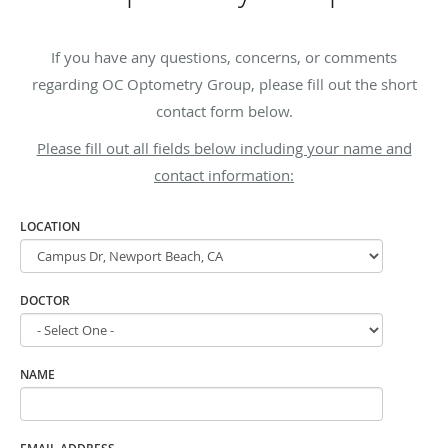
If you have any questions, concerns, or comments
regarding OC Optometry Group, please fill out the short
contact form below.
Please fill out all fields below including your name and
contact information:
LOCATION
DOCTOR
NAME