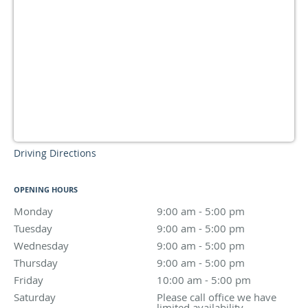
Driving Directions
OPENING HOURS
Monday
9:00 am to 5:00 pm
9:00 am - 5:00 pm
Tuesday
9:00 am to 5:00 pm
9:00 am - 5:00 pm
Wednesday
9:00 am to 5:00 pm
9:00 am - 5:00 pm
Thursday
9:00 am to 5:00 pm
9:00 am - 5:00 pm
Friday
10:00 am to 5:00 pm
10:00 am - 5:00 pm
Saturday
Please call office we have limited availability.
Please call office we have
limited availability.