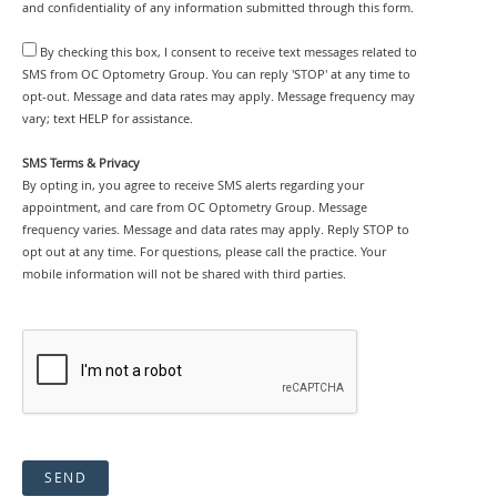
and confidentiality of any information submitted through this form.
By checking this box, I consent to receive text messages related to
SMS from OC Optometry Group. You can reply 'STOP' at any time to
opt-out. Message and data rates may apply. Message frequency may
vary; text HELP for assistance.
SMS Terms & Privacy
By opting in, you agree to receive SMS alerts regarding your
appointment, and care from OC Optometry Group. Message
frequency varies. Message and data rates may apply. Reply STOP to
opt out at any time. For questions, please call the practice. Your
mobile information will not be shared with third parties.
SEND