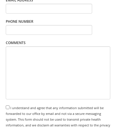
EMAIL ADDRESS
PHONE NUMBER
COMMENTS
I understand and agree that any information submitted will be
forwarded to our office by email and not via a secure messaging
system. This form should not be used to transmit private health
information, and we disclaim all warranties with respect to the privacy