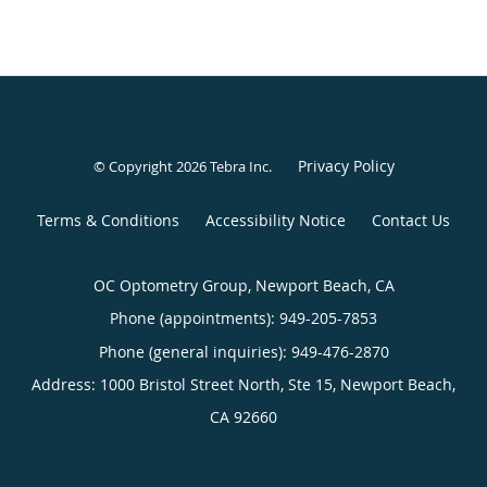
Privacy Policy
© Copyright 2026
Tebra Inc
.
Terms & Conditions
Accessibility Notice
Contact Us
OC Optometry Group, Newport Beach, CA
Phone (appointments):
949-205-7853
Phone (general inquiries): 949-476-2870
Address:
1000 Bristol Street North, Ste 15,
Newport Beach
,
CA
92660