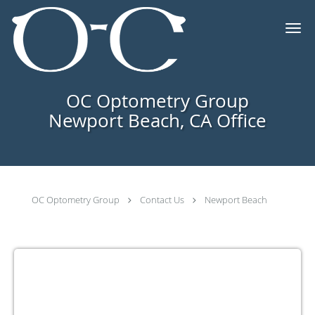
Skip to main content
OC Optometry Group
Newport Beach, CA Office
OC Optometry Group
Contact Us
Newport Beach