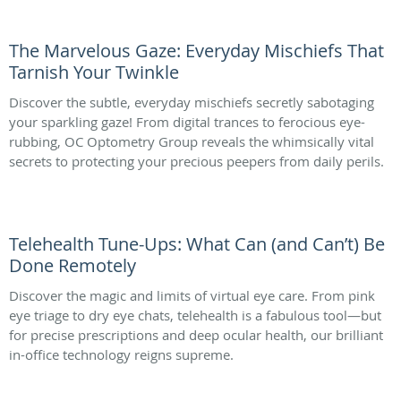
The Marvelous Gaze: Everyday Mischiefs That
Tarnish Your Twinkle
Discover the subtle, everyday mischiefs secretly sabotaging
your sparkling gaze! From digital trances to ferocious eye-
rubbing, OC Optometry Group reveals the whimsically vital
secrets to protecting your precious peepers from daily perils.
Telehealth Tune-Ups: What Can (and Can’t) Be
Done Remotely
Discover the magic and limits of virtual eye care. From pink
eye triage to dry eye chats, telehealth is a fabulous tool—but
for precise prescriptions and deep ocular health, our brilliant
in-office technology reigns supreme.