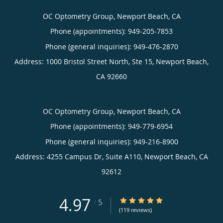
OC Optometry Group, Newport Beach, CA
Phone (appointments):
949-205-7853
Phone (general inquiries): 949-476-2870
Address:
1000 Bristol Street North, Ste 15,
Newport Beach
,
CA
92660
OC Optometry Group, Newport Beach, CA
Phone (appointments):
949-779-6954
Phone (general inquiries): 949-216-8900
Address:
4255 Campus Dr, Suite A110,
Newport Beach
,
CA
92612
4.97
4.97/5 Star Rating
/
5
(119 reviews)