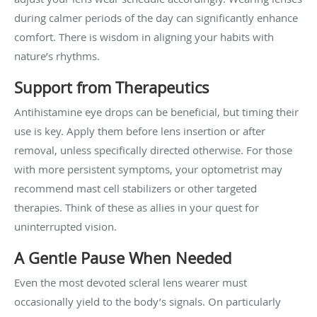
during calmer periods of the day can significantly enhance
comfort. There is wisdom in aligning your habits with
nature’s rhythms.
Support from Therapeutics
Antihistamine eye drops can be beneficial, but timing their
use is key. Apply them before lens insertion or after
removal, unless specifically directed otherwise. For those
with more persistent symptoms, your optometrist may
recommend mast cell stabilizers or other targeted
therapies. Think of these as allies in your quest for
uninterrupted vision.
A Gentle Pause When Needed
Even the most devoted scleral lens wearer must
occasionally yield to the body’s signals. On particularly