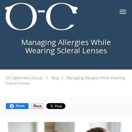
Skip to main content
Managing Allergies While
Wearing Scleral Lenses
OC Optometry Group
Blog
Managing Allergies While Wearing
Scleral Lenses
Share