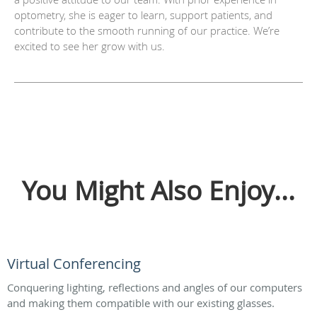
optometry, she is eager to learn, support patients, and
contribute to the smooth running of our practice. We’re
excited to see her grow with us.
You Might Also Enjoy...
Virtual Conferencing
Conquering lighting, reflections and angles of our computers
and making them compatible with our existing glasses.