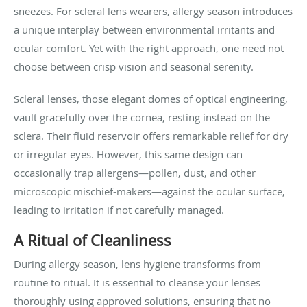
sneezes. For scleral lens wearers, allergy season introduces
a unique interplay between environmental irritants and
ocular comfort. Yet with the right approach, one need not
choose between crisp vision and seasonal serenity.
Scleral lenses, those elegant domes of optical engineering,
vault gracefully over the cornea, resting instead on the
sclera. Their fluid reservoir offers remarkable relief for dry
or irregular eyes. However, this same design can
occasionally trap allergens—pollen, dust, and other
microscopic mischief-makers—against the ocular surface,
leading to irritation if not carefully managed.
A Ritual of Cleanliness
During allergy season, lens hygiene transforms from
routine to ritual. It is essential to cleanse your lenses
thoroughly using approved solutions, ensuring that no