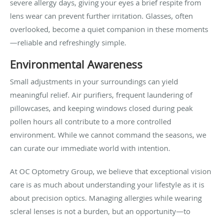
severe allergy days, giving your eyes a brief respite from
lens wear can prevent further irritation. Glasses, often
overlooked, become a quiet companion in these moments
—reliable and refreshingly simple.
Environmental Awareness
Small adjustments in your surroundings can yield
meaningful relief. Air purifiers, frequent laundering of
pillowcases, and keeping windows closed during peak
pollen hours all contribute to a more controlled
environment. While we cannot command the seasons, we
can curate our immediate world with intention.
At OC Optometry Group, we believe that exceptional vision
care is as much about understanding your lifestyle as it is
about precision optics. Managing allergies while wearing
scleral lenses is not a burden, but an opportunity—to