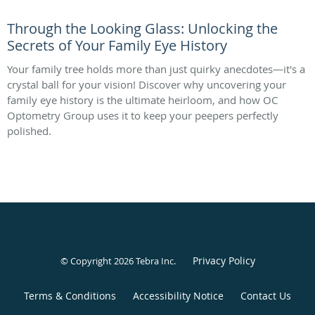
Through the Looking Glass: Unlocking the
Secrets of Your Family Eye History
Your family tree holds more than just quirky anecdotes—it's a
crystal ball for your vision! Discover why uncovering your
family eye history is the ultimate heirloom, and how OC
Optometry Group uses it to keep your peepers perfectly
polished.
Privacy Policy
© Copyright 2026
Tebra Inc
.
Terms & Conditions
Accessibility Notice
Contact Us