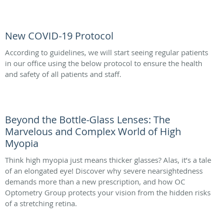
New COVID-19 Protocol
According to guidelines, we will start seeing regular patients
in our office using the below protocol to ensure the health
and safety of all patients and staff.
Beyond the Bottle-Glass Lenses: The
Marvelous and Complex World of High
Myopia
Think high myopia just means thicker glasses? Alas, it’s a tale
of an elongated eye! Discover why severe nearsightedness
demands more than a new prescription, and how OC
Optometry Group protects your vision from the hidden risks
of a stretching retina.