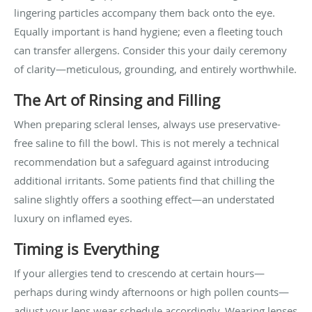
lingering particles accompany them back onto the eye.
Equally important is hand hygiene; even a fleeting touch
can transfer allergens. Consider this your daily ceremony
of clarity—meticulous, grounding, and entirely worthwhile.
The Art of Rinsing and Filling
When preparing scleral lenses, always use preservative-
free saline to fill the bowl. This is not merely a technical
recommendation but a safeguard against introducing
additional irritants. Some patients find that chilling the
saline slightly offers a soothing effect—an understated
luxury on inflamed eyes.
Timing is Everything
If your allergies tend to crescendo at certain hours—
perhaps during windy afternoons or high pollen counts—
adjust your lens wear schedule accordingly. Wearing lenses