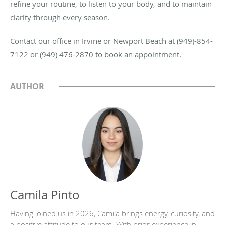
refine your routine, to listen to your body, and to maintain
clarity through every season.
Contact our office in Irvine or Newport Beach at (949)-854-
7122 or (949) 476-2870 to book an appointment.
AUTHOR
Camila Pinto
Having joined us in 2026, Camila brings energy, curiosity, and
a positive attitude to our team. With prior experience in