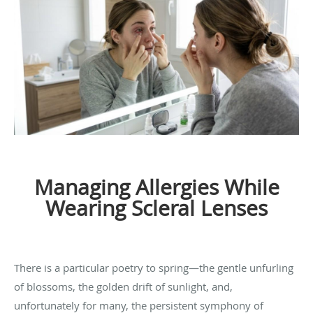
Managing Allergies While
Wearing Scleral Lenses
There is a particular poetry to spring—the gentle unfurling
of blossoms, the golden drift of sunlight, and,
unfortunately for many, the persistent symphony of