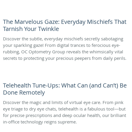
The Marvelous Gaze: Everyday Mischiefs That
Tarnish Your Twinkle
Discover the subtle, everyday mischiefs secretly sabotaging
your sparkling gaze! From digital trances to ferocious eye-
rubbing, OC Optometry Group reveals the whimsically vital
secrets to protecting your precious peepers from daily perils.
Telehealth Tune-Ups: What Can (and Can’t) Be
Done Remotely
Discover the magic and limits of virtual eye care. From pink
eye triage to dry eye chats, telehealth is a fabulous tool—but
for precise prescriptions and deep ocular health, our brilliant
in-office technology reigns supreme.