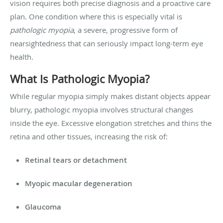
vision requires both precise diagnosis and a proactive care
plan. One condition where this is especially vital is
pathologic myopia
, a severe, progressive form of
nearsightedness that can seriously impact long-term eye
health.
What Is Pathologic Myopia?
While regular myopia simply makes distant objects appear
blurry, pathologic myopia involves structural changes
inside the eye. Excessive elongation stretches and thins the
retina and other tissues, increasing the risk of:
Retinal tears or detachment
Myopic macular degeneration
Glaucoma