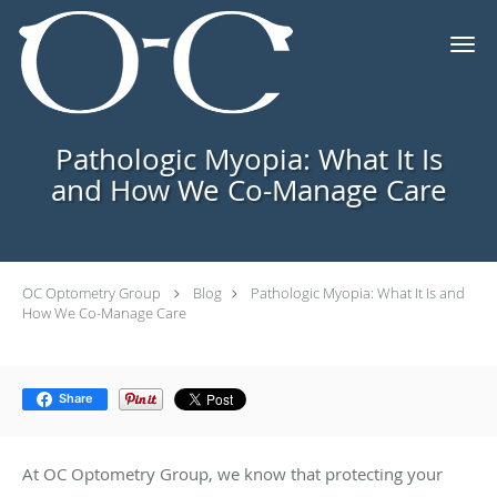
Skip to main content
Pathologic Myopia: What It Is
and How We Co-Manage Care
OC Optometry Group
Blog
Pathologic Myopia: What It Is and
How We Co-Manage Care
Share
At OC Optometry Group, we know that protecting your