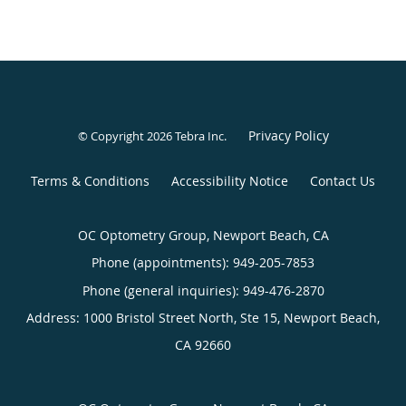
Privacy Policy
© Copyright 2026
Tebra Inc
.
Terms & Conditions
Accessibility Notice
Contact Us
OC Optometry Group, Newport Beach, CA
Phone (appointments):
949-205-7853
Phone (general inquiries): 949-476-2870
Address:
1000 Bristol Street North, Ste 15,
Newport Beach
,
CA
92660