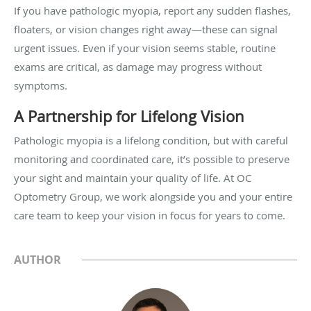
If you have pathologic myopia, report any sudden flashes,
floaters, or vision changes right away—these can signal
urgent issues. Even if your vision seems stable, routine
exams are critical, as damage may progress without
symptoms.
A Partnership for Lifelong Vision
Pathologic myopia is a lifelong condition, but with careful
monitoring and coordinated care, it’s possible to preserve
your sight and maintain your quality of life. At OC
Optometry Group, we work alongside you and your entire
care team to keep your vision in focus for years to come.
AUTHOR