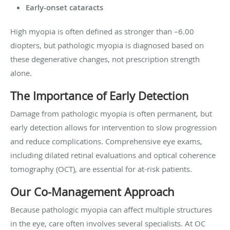
Early-onset cataracts
High myopia is often defined as stronger than –6.00
diopters, but pathologic myopia is diagnosed based on
these degenerative changes, not prescription strength
alone.
The Importance of Early Detection
Damage from pathologic myopia is often permanent, but
early detection allows for intervention to slow progression
and reduce complications. Comprehensive eye exams,
including dilated retinal evaluations and optical coherence
tomography (OCT), are essential for at-risk patients.
Our Co-Management Approach
Because pathologic myopia can affect multiple structures
in the eye, care often involves several specialists. At OC