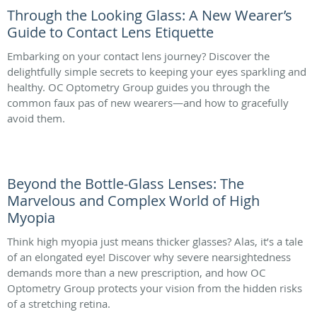
Through the Looking Glass: A New Wearer’s
Guide to Contact Lens Etiquette
Embarking on your contact lens journey? Discover the
delightfully simple secrets to keeping your eyes sparkling and
healthy. OC Optometry Group guides you through the
common faux pas of new wearers—and how to gracefully
avoid them.
Beyond the Bottle-Glass Lenses: The
Marvelous and Complex World of High
Myopia
Think high myopia just means thicker glasses? Alas, it’s a tale
of an elongated eye! Discover why severe nearsightedness
demands more than a new prescription, and how OC
Optometry Group protects your vision from the hidden risks
of a stretching retina.