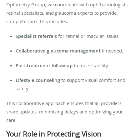
Optometry Group, we coordinate with ophthalmologists,
retinal specialists, and glaucoma experts to provide
complete care. This includes:
Specialist referrals
for retinal or macular issues.
Collaborative glaucoma management
if needed.
Post-treatment follow-up
to track stability.
Lifestyle counseling
to support visual comfort and
safety.
This collaborative approach ensures that all providers
share updates, minimizing delays and optimizing your
care.
Your Role in Protecting Vision