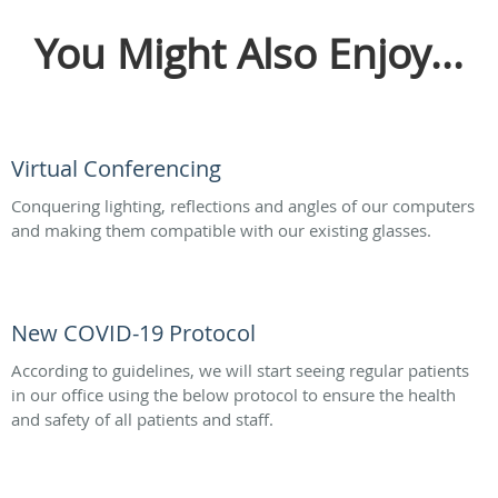
You Might Also Enjoy...
Virtual Conferencing
Conquering lighting, reflections and angles of our computers
and making them compatible with our existing glasses.
New COVID-19 Protocol
According to guidelines, we will start seeing regular patients
in our office using the below protocol to ensure the health
and safety of all patients and staff.