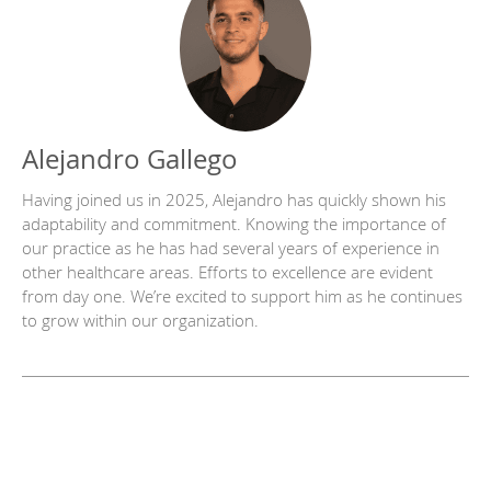
Alejandro Gallego
Having joined us in 2025, Alejandro has quickly shown his
adaptability and commitment. Knowing the importance of
our practice as he has had several years of experience in
other healthcare areas. Efforts to excellence are evident
from day one. We’re excited to support him as he continues
to grow within our organization.