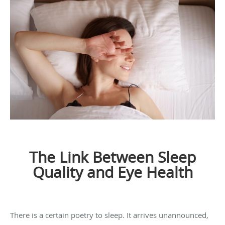
The Link Between Sleep
Quality and Eye Health
There is a certain poetry to sleep. It arrives unannounced,