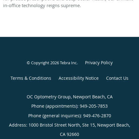
in-office technology reigns supreme.
Privacy Policy
© Copyright 2026
Tebra Inc
.
Terms & Conditions
Accessibility Notice
Contact Us
OC Optometry Group, Newport Beach, CA
Phone (appointments):
949-205-7853
Phone (general inquiries): 949-476-2870
Address:
1000 Bristol Street North, Ste 15,
Newport Beach
,
CA
92660