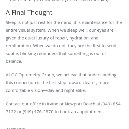
A Final Thought
Sleep is not just rest for the mind; it is maintenance for the
entire visual system. When we sleep well, our eyes are
given the quiet luxury of repair, hydration, and
recalibration. When we do not, they are the first to send
subtle, blinking reminders that something is out of
balance.
At OC Optometry Group, we believe that understanding
this connection is the first step toward clearer, more
comfortable vision—day and night alike.
Contact our office in Irvine or Newport Beach at (949)-854-
7122 or (949) 476-2870 to book an appointment.