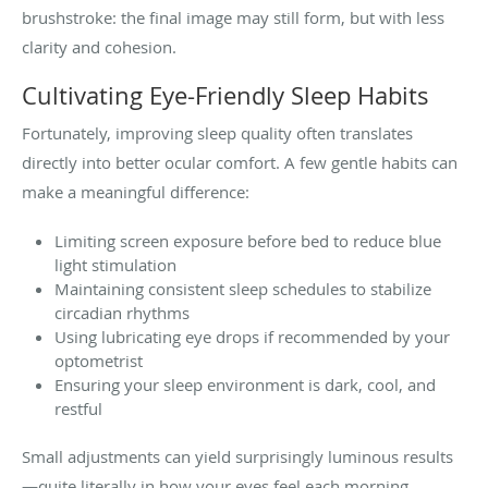
brushstroke: the final image may still form, but with less
clarity and cohesion.
Cultivating Eye-Friendly Sleep Habits
Fortunately, improving sleep quality often translates
directly into better ocular comfort. A few gentle habits can
make a meaningful difference:
Limiting screen exposure before bed to reduce blue
light stimulation
Maintaining consistent sleep schedules to stabilize
circadian rhythms
Using lubricating eye drops if recommended by your
optometrist
Ensuring your sleep environment is dark, cool, and
restful
Small adjustments can yield surprisingly luminous results
—quite literally in how your eyes feel each morning.