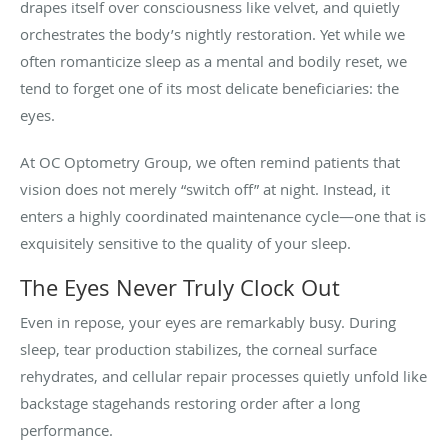
drapes itself over consciousness like velvet, and quietly
orchestrates the body’s nightly restoration. Yet while we
often romanticize sleep as a mental and bodily reset, we
tend to forget one of its most delicate beneficiaries: the
eyes.
At OC Optometry Group, we often remind patients that
vision does not merely “switch off” at night. Instead, it
enters a highly coordinated maintenance cycle—one that is
exquisitely sensitive to the quality of your sleep.
The Eyes Never Truly Clock Out
Even in repose, your eyes are remarkably busy. During
sleep, tear production stabilizes, the corneal surface
rehydrates, and cellular repair processes quietly unfold like
backstage stagehands restoring order after a long
performance.