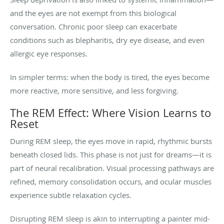
and the eyes are not exempt from this biological
conversation. Chronic poor sleep can exacerbate
conditions such as blepharitis, dry eye disease, and even
allergic eye responses.
In simpler terms: when the body is tired, the eyes become
more reactive, more sensitive, and less forgiving.
The REM Effect: Where Vision Learns to
Reset
During REM sleep, the eyes move in rapid, rhythmic bursts
beneath closed lids. This phase is not just for dreams—it is
part of neural recalibration. Visual processing pathways are
refined, memory consolidation occurs, and ocular muscles
experience subtle relaxation cycles.
Disrupting REM sleep is akin to interrupting a painter mid-