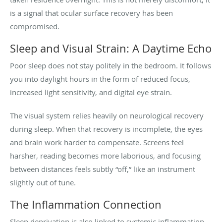
is a signal that ocular surface recovery has been
compromised.
Sleep and Visual Strain: A Daytime Echo
Poor sleep does not stay politely in the bedroom. It follows
you into daylight hours in the form of reduced focus,
increased light sensitivity, and digital eye strain.
The visual system relies heavily on neurological recovery
during sleep. When that recovery is incomplete, the eyes
and brain work harder to compensate. Screens feel
harsher, reading becomes more laborious, and focusing
between distances feels subtly “off,” like an instrument
slightly out of tune.
The Inflammation Connection
Sleep deprivation is also linked to systemic inflammation—