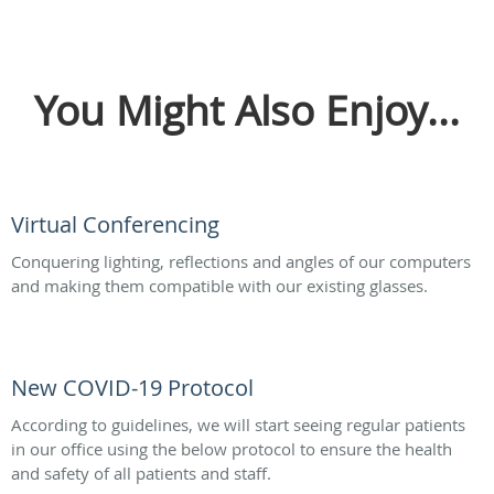
You Might Also Enjoy...
Virtual Conferencing
Conquering lighting, reflections and angles of our computers
and making them compatible with our existing glasses.
New COVID-19 Protocol
According to guidelines, we will start seeing regular patients
in our office using the below protocol to ensure the health
and safety of all patients and staff.