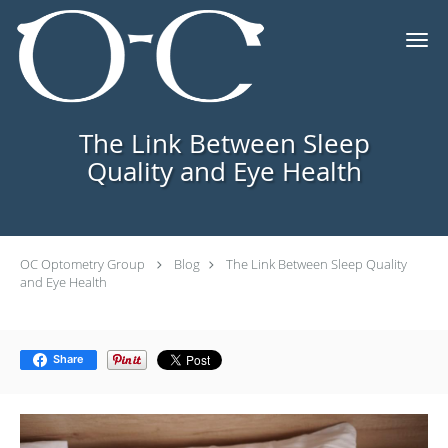
Skip to main content
The Link Between Sleep
Quality and Eye Health
OC Optometry Group
Blog
The Link Between Sleep Quality
and Eye Health
Share