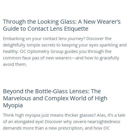
Through the Looking Glass: A New Wearer’s
Guide to Contact Lens Etiquette
Embarking on your contact lens journey? Discover the
delightfully simple secrets to keeping your eyes sparkling and
healthy. OC Optometry Group guides you through the
common faux pas of new wearers—and how to gracefully
avoid them.
Beyond the Bottle-Glass Lenses: The
Marvelous and Complex World of High
Myopia
Think high myopia just means thicker glasses? Alas, it’s a tale
of an elongated eye! Discover why severe nearsightedness
demands more than a new prescription, and how OC