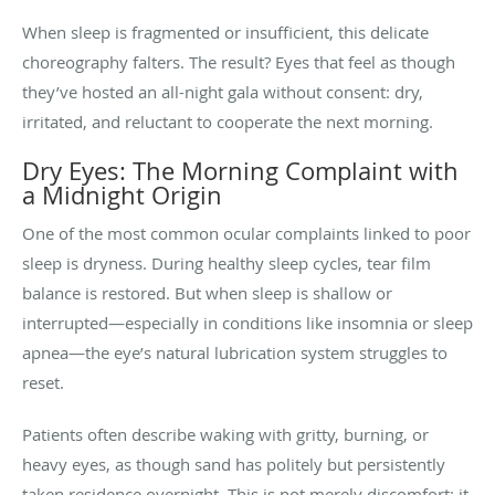
When sleep is fragmented or insufficient, this delicate
choreography falters. The result? Eyes that feel as though
they’ve hosted an all-night gala without consent: dry,
irritated, and reluctant to cooperate the next morning.
Dry Eyes: The Morning Complaint with
a Midnight Origin
One of the most common ocular complaints linked to poor
sleep is dryness. During healthy sleep cycles, tear film
balance is restored. But when sleep is shallow or
interrupted—especially in conditions like insomnia or sleep
apnea—the eye’s natural lubrication system struggles to
reset.
Patients often describe waking with gritty, burning, or
heavy eyes, as though sand has politely but persistently
taken residence overnight. This is not merely discomfort; it