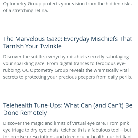
Optometry Group protects your vision from the hidden risks
of a stretching retina.
The Marvelous Gaze: Everyday Mischiefs That
Tarnish Your Twinkle
Discover the subtle, everyday mischiefs secretly sabotaging
your sparkling gaze! From digital trances to ferocious eye-
rubbing, OC Optometry Group reveals the whimsically vital
secrets to protecting your precious peepers from daily perils.
Telehealth Tune-Ups: What Can (and Can’t) Be
Done Remotely
Discover the magic and limits of virtual eye care. From pink
eye triage to dry eye chats, telehealth is a fabulous tool—but
for precise prescriptions and deep ocular health, our brilliant