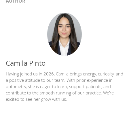
AUTHOR
Camila Pinto
Having joined us in 2026, Camila brings energy, curiosity, and
a positive attitude to our team. With prior experience in
optometry, she is eager to learn, support patients, and
contribute to the smooth running of our practice. We’re
excited to see her grow with us.